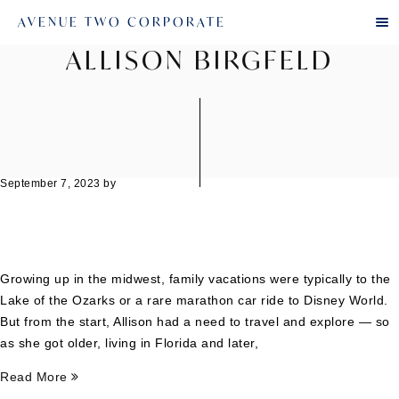
AVENUE TWO CORPORATE
ALLISON BIRGFELD
September 7, 2023
by
Growing up in the midwest, family vacations were typically to the
Lake of the Ozarks or a rare marathon car ride to Disney World.
But from the start, Allison had a need to travel and explore — so
as she got older, living in Florida and later,
Read More