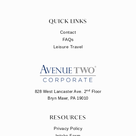
QUICK LINKS
Contact
FAQs
Leisure Travel
nd
828 West Lancaster Ave. 2
Floor
Bryn Mawr, PA 19010
RESOURCES
Privacy Policy
Intake Form