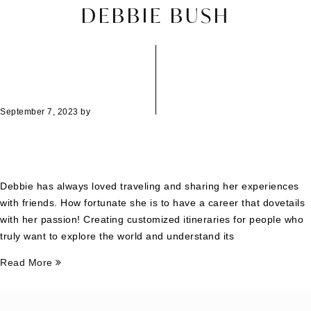
DEBBIE BUSH
September 7, 2023
by
Debbie has always loved traveling and sharing her experiences
with friends. How fortunate she is to have a career that dovetails
with her passion! Creating customized itineraries for people who
truly want to explore the world and understand its
Read More