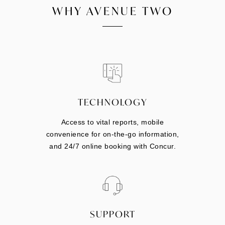
WHY AVENUE TWO
TECHNOLOGY
Access to vital reports, mobile
convenience for on-the-go information,
and 24/7 online booking with Concur.
SUPPORT