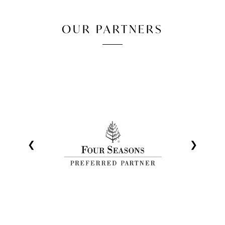
OUR PARTNERS
❮
❯