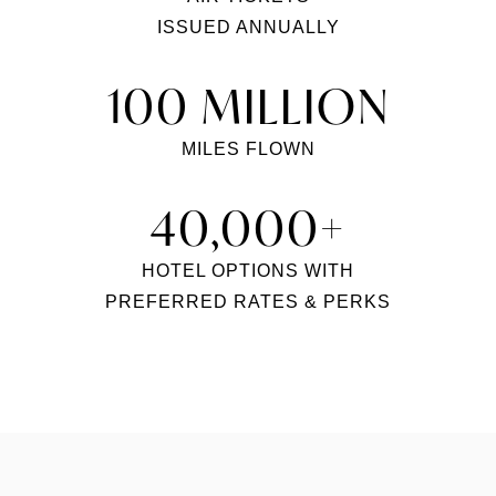
ISSUED ANNUALLY
100 MILLION
MILES FLOWN
40,000+
HOTEL OPTIONS WITH
PREFERRED RATES & PERKS