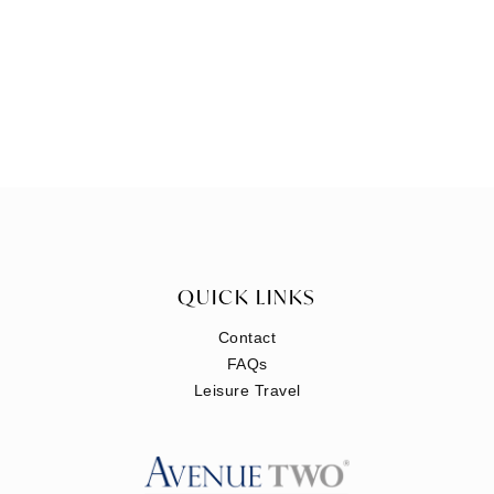
QUICK LINKS
Contact
FAQs
Leisure Travel