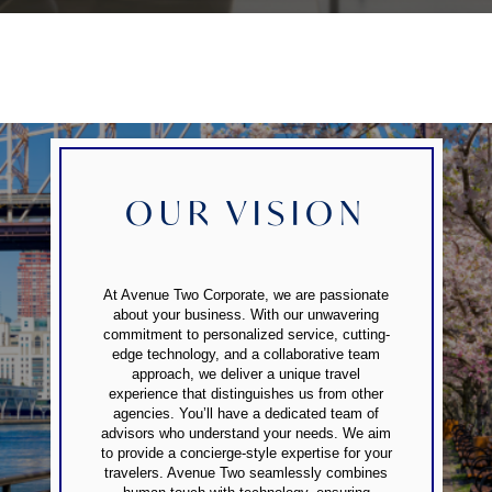
OUR VISION
At Avenue Two Corporate, we are passionate
about your business. With our unwavering
commitment to personalized service, cutting-
edge technology, and a collaborative team
approach, we deliver a unique travel
experience that distinguishes us from other
agencies. You’ll have a dedicated team of
advisors who understand your needs. We aim
to provide a concierge-style expertise for your
travelers. Avenue Two seamlessly combines