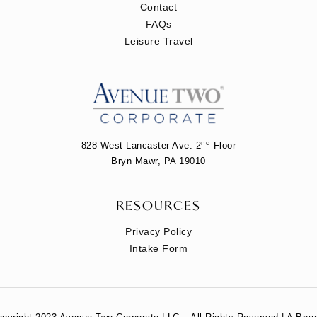
Contact
FAQs
Leisure Travel
nd
828 West Lancaster Ave. 2
Floor
Bryn Mawr, PA 19010
RESOURCES
Privacy Policy
Intake Form