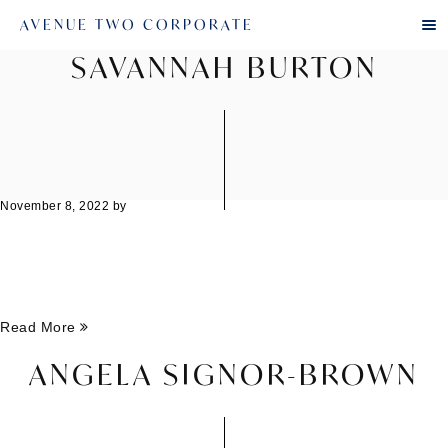
AVENUE TWO CORPORATE
SAVANNAH BURTON
November 8, 2022
by
Read More
ANGELA SIGNOR-BROWN