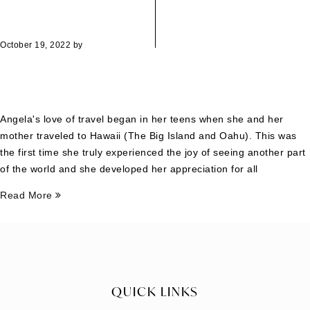
October 19, 2022
by
Angela's love of travel began in her teens when she and her
mother traveled to Hawaii (The Big Island and Oahu). This was
the first time she truly experienced the joy of seeing another part
of the world and she developed her appreciation for all
Read More
QUICK LINKS