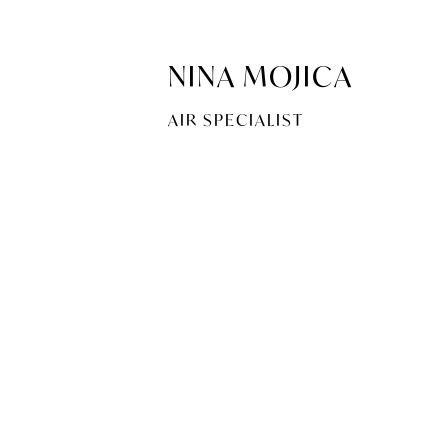
NINA MOJICA
AIR SPECIALIST