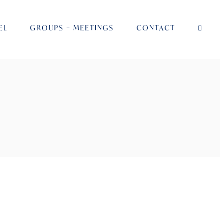
EL
GROUPS + MEETINGS
CONTACT