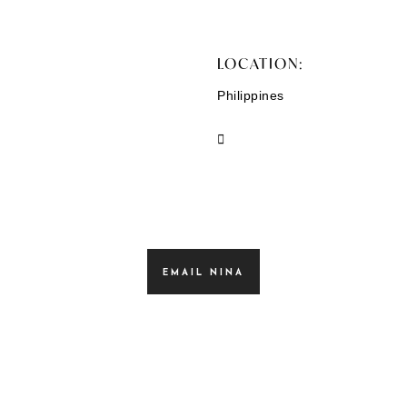
LOCATION:
Philippines
EMAIL NINA