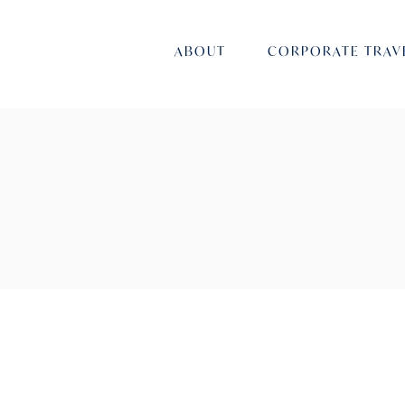
ABOUT
CORPORATE TRAV