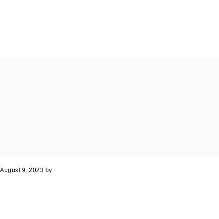
August 9, 2023
by