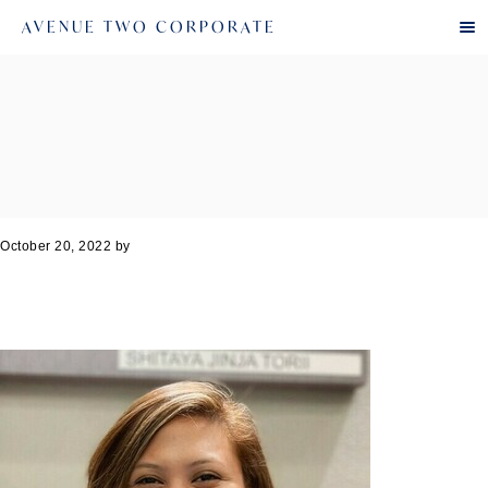
AVENUE TWO CORPORATE
October 20, 2022
by