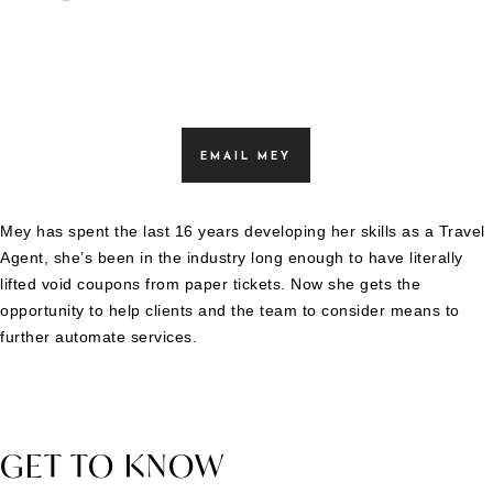
EMAIL MEY
Mey has spent the last 16 years developing her skills as a Travel
Agent, she’s been in the industry long enough to have literally
lifted void coupons from paper tickets. Now she gets the
opportunity to help clients and the team to consider means to
further automate services.
GET TO KNOW