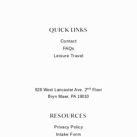
QUICK LINKS
Contact
FAQs
Leisure Travel
nd
828 West Lancaster Ave. 2
Floor
Bryn Mawr, PA 19010
RESOURCES
Privacy Policy
Intake Form