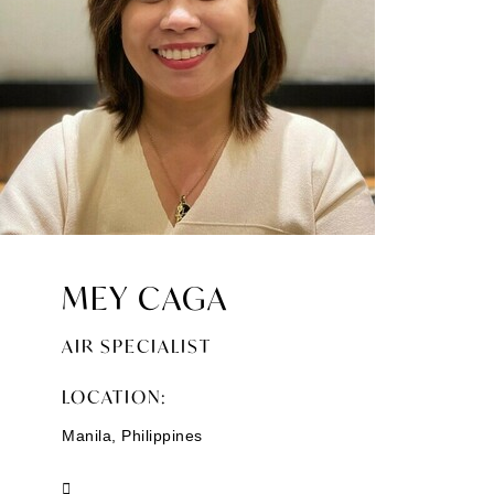
MEY CAGA
AIR SPECIALIST
LOCATION:
Manila, Philippines