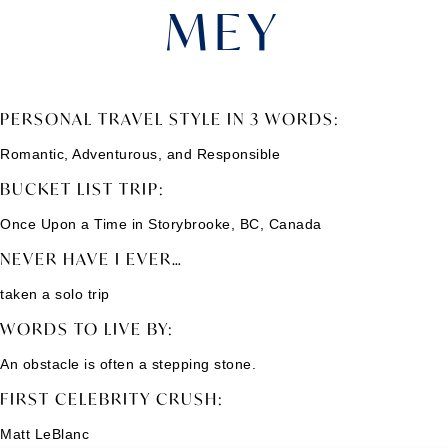
MEY
PERSONAL TRAVEL STYLE IN 3 WORDS:
Romantic, Adventurous, and Responsible
BUCKET LIST TRIP:
Once Upon a Time in Storybrooke, BC, Canada
NEVER HAVE I EVER…
taken a solo trip
WORDS TO LIVE BY:
An obstacle is often a stepping stone.
FIRST CELEBRITY CRUSH:
Matt LeBlanc